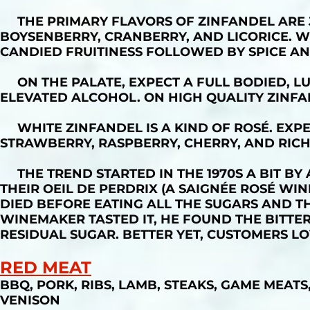
THE PRIMARY FLAVORS OF ZINFANDEL ARE J
BOYSENBERRY, CRANBERRY, AND LICORICE. W
CANDIED FRUITINESS FOLLOWED BY SPICE AN
ON THE PALATE, EXPECT A FULL BODIED, LU
ELEVATED ALCOHOL. ON HIGH QUALITY ZINFA
WHITE ZINFANDEL IS A KIND OF ROSÉ. EXPE
STRAWBERRY, RASPBERRY, CHERRY, AND RICH
THE TREND STARTED IN THE 1970S A BIT BY
THEIR OEIL DE PERDRIX (A SAIGNÉE ROSÉ WIN
DIED BEFORE EATING ALL THE SUGARS AND 
WINEMAKER TASTED IT, HE FOUND THE BITTE
RESIDUAL SUGAR. BETTER YET, CUSTOMERS LO
RED MEAT
BBQ, PORK, RIBS, LAMB, STEAKS, GAME MEATS,
VENISON