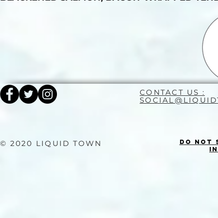
CONTACT US :
SOCIAL@LIQUI
Do Not 
© 2020 LIQUID TOWN
I