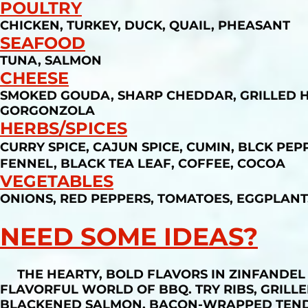
POULTRY
CHICKEN, TURKEY, DUCK, QUAIL, PHEASANT
SEAFOOD
TUNA, SALMON
CHEESE
SMOKED GOUDA, SHARP CHEDDAR, GRILLED HAL
GORGONZOLA
HERBS/SPICES
CURRY SPICE, CAJUN SPICE, CUMIN, BLCK P
FENNEL, BLACK TEA LEAF, COFFEE, COCOA
VEGETABLES
ONIONS, RED PEPPERS, TOMATOES, EGGPLANT
NEED SOME IDEAS?
THE HEARTY, BOLD FLAVORS IN ZINFANDEL 
FLAVORFUL WORLD OF BBQ. TRY RIBS, GRILLE
BLACKENED SALMON, BACON-WRAPPED TENDE