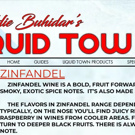
HOME
GUIDES
LIQUID TOWN PRODUCTS
SPE
ZINFANDEL
ZINFANDEL WINE IS A BOLD, FRUIT FORWAR
SMOKY, EXOTIC SPICE NOTES. IT’S ALSO MAD
THE FLAVORS IN ZINFANDEL RANGE DEPEND
TYPICALLY, ON THE NOSE YOU’LL FIND JUICY
RASPBERRY IN WINES FROM COOLER AREAS. 
TURN TO DEEPER BLACK FRUITS. THERE IS AL
NOTE.