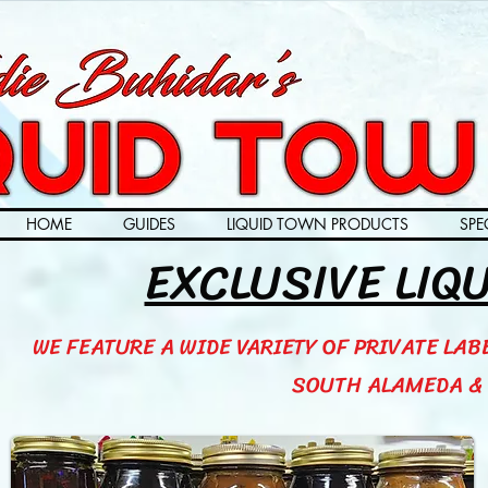
HOME
GUIDES
LIQUID TOWN PRODUCTS
SPE
EXCLUSIVE LIQ
WE FEATURE A WIDE VARIETY OF PRIVATE LAB
SOUTH ALAMEDA & 