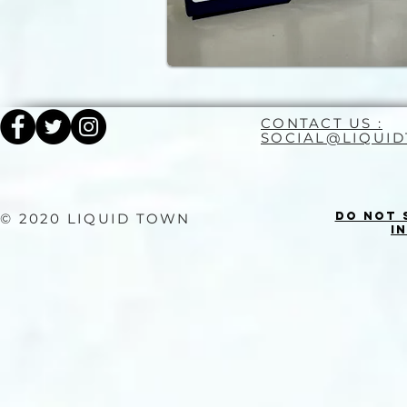
CONTACT US :
SOCIAL@LIQUI
Do Not 
© 2020 LIQUID TOWN
I