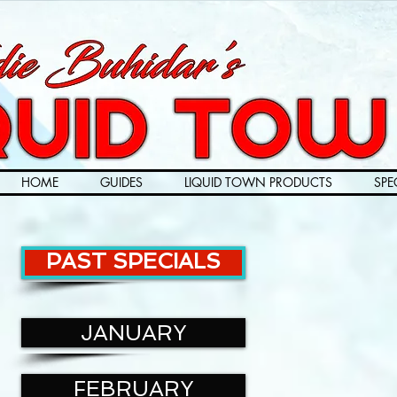
HOME
GUIDES
LIQUID TOWN PRODUCTS
SPE
PAST SPECIALS
JANUARY
FEBRUARY