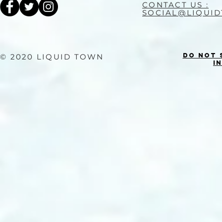
CONTACT US :
SOCIAL@LIQUI
Do Not 
© 2020 LIQUID TOWN
I