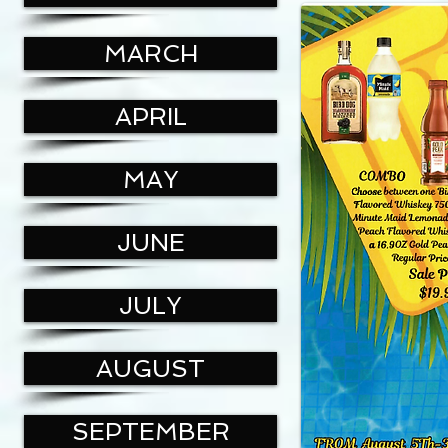
MARCH
APRIL
MAY
JUNE
JULY
AUGUST
SEPTEMBER