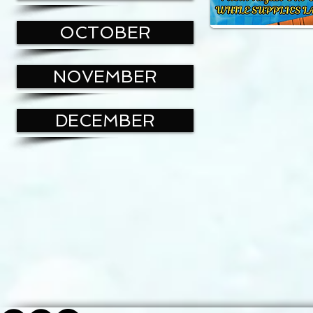
OCTOBER
NOVEMBER
DECEMBER