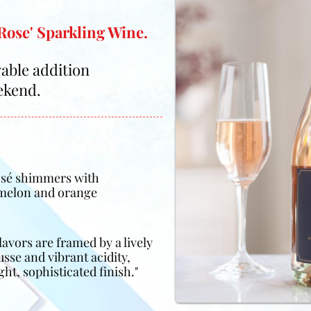
Rose' Sparkling Wine.
oyable addition
ekend.
Rosé shimmers with
 melon and orange
lavors are framed by a lively
se and vibrant acidity,
ht, sophisticated finish."