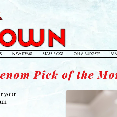
S
NEW ITEMS
STAFF PICKS
ON A BUDGET?
PAM
enom Pick of the Mo
or your
Fun
r