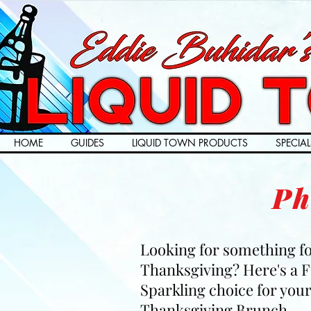
HOME
GUIDES
LIQUID TOWN PRODUCTS
SPECIAL
Ph
Looking for something f
Thanksgiving? Here's a 
Sparkling choice for you
Thanksgiving Brunch.