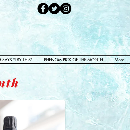
 SAYS "TRY THIS"
PHENOM PICK OF THE MONTH
More
nth