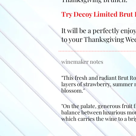
Try Decoy Limited Brut 
It will be a perfectly enj
to your Thanksgiving We
winemaker notes
"This fresh and radiant Brut 
layers of strawberry, summer
blossom."
"On the palate, generous fruit f
balance between luxurious mous
which carries the wine to a brig