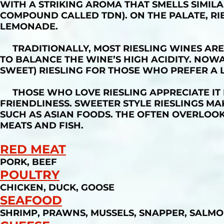
WITH A STRIKING AROMA THAT SMELLS SIMIL
COMPOUND CALLED TDN). ON THE PALATE, RIES
LEMONADE.
TRADITIONALLY, MOST RIESLING WINES ARE
TO BALANCE THE WINE’S HIGH ACIDITY. NOWAD
SWEET) RIESLING FOR THOSE WHO PREFER A 
THOSE WHO LOVE RIESLING APPRECIATE IT
FRIENDLINESS. SWEETER STYLE RIESLINGS MA
SUCH AS ASIAN FOODS. THE OFTEN OVERLOOKE
MEATS AND FISH.
RED MEAT
PORK, BEEF
POULTRY
CHICKEN, DUCK, GOOSE
SEAFOOD
SHRIMP, PRAWNS, MUSSELS, SNAPPER, SALMO