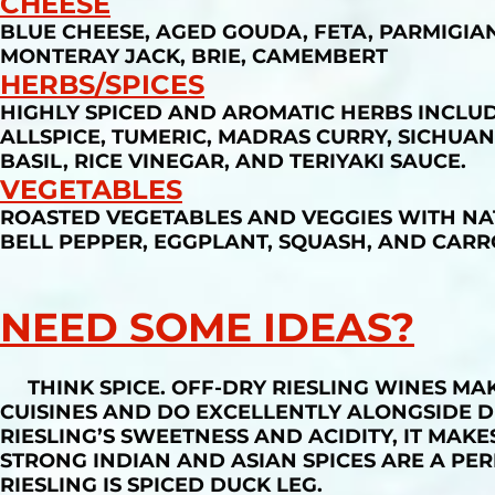
CHEESE
BLUE CHEESE, AGED GOUDA, FETA, PARMIGIA
MONTERAY JACK, BRIE, CAMEMBERT
HERBS/SPICES
HIGHLY SPICED AND AROMATIC HERBS INCLUD
ALLSPICE, TUMERIC, MADRAS CURRY, SICHUAN
BASIL, RICE VINEGAR, AND TERIYAKI SAUCE.
VEGETABLES
ROASTED VEGETABLES AND VEGGIES WITH NA
BELL PEPPER, EGGPLANT, SQUASH, AND CARR
NEED SOME IDEAS?
THINK SPICE. OFF-DRY RIESLING WINES MAKE
CUISINES AND DO EXCELLENTLY ALONGSIDE D
RIESLING’S SWEETNESS AND ACIDITY, IT MAK
STRONG INDIAN AND ASIAN SPICES ARE A PER
RIESLING IS SPICED DUCK LEG.