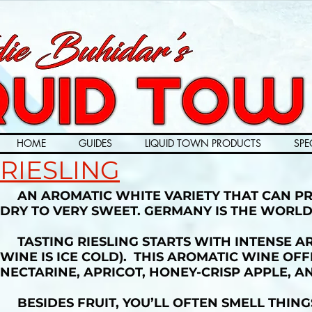
HOME
GUIDES
LIQUID TOWN PRODUCTS
SPE
RIESLING
AN AROMATIC WHITE VARIETY THAT CAN PR
DRY TO VERY SWEET. GERMANY IS THE WORLD
TASTING RIESLING STARTS WITH INTENSE A
WINE IS ICE COLD). THIS AROMATIC WINE OF
NECTARINE, APRICOT, HONEY-CRISP APPLE, A
BESIDES FRUIT, YOU’LL OFTEN SMELL THING