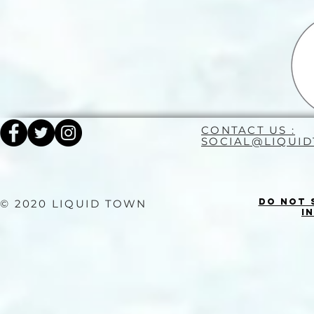
CONTACT US :
SOCIAL@LIQUI
Do Not 
© 2020 LIQUID TOWN
I