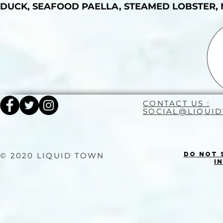
DUCK, SEAFOOD PAELLA, STEAMED LOBSTER, 
CONTACT US :
SOCIAL@LIQUI
Do Not 
© 2020 LIQUID TOWN
I