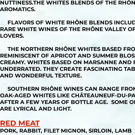
NUTTINESS.THE WHITES BLENDS OF THE RHÔN
AROMATICS.
FLAVORS OF WHITE RHÔNE BLENDS INCLUDE
RARE WHITE WINES OF THE RHÔNE VALLEY O
LOVERS.
THE NORTHERN RHÔNE WHITES BASED FROM 
REMINISCENT OF APRICOT AND SUMMER BLOS
CREAMY. WHITES BASED ON MARSANNE AND R
UNDERRATED. THEY CREATE FASCINATING TAB
AND WONDERFUL TEXTURE.
SOUTHERN RHÔNE WINES CAN RANGE FROM S
OAK-AGED WHITES LIKE CHÂTEAUNEUF-DU-P
AFTER A FEW YEARS OF BOTTLE AGE. SOME O
ARE LYRICAL AND LIGHT.
RED MEAT
PORK, RABBIT, FILET MIGNON, SIRLOIN, LAMB