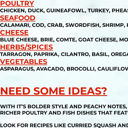
POULTRY
CHICKEN, DUCK, GUINEAFOWL, TURKEY, PHE
SEAFOOD
CALAMARI, COD, CRAB, SWORDFISH, SHRIMP,
CHEESE
BLUE CHEESE, BRIE, COMTE, GOAT CHEESE, M
HERBS/SPICES
TARRAGON, PAPRIKA, CILANTRO, BASIL, OREG
VEGETABLES
ASPARAGUS, AVACADO, BROCOLLI, CAULIFLO
NEED SOME IDEAS?
WITH IT’S BOLDER STYLE AND PEACHY NOTES
RICHER POULTRY AND FISH DISHES THAT FEAT
LOOK FOR RECIPES LIKE CURRIED SQUASH AN