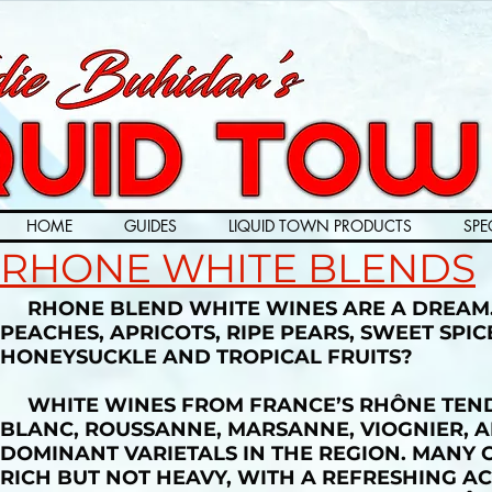
HOME
GUIDES
LIQUID TOWN PRODUCTS
SPE
RHONE WHITE BLENDS
RHONE BLEND WHITE WINES ARE A DREAM. 
PEACHES, APRICOTS, RIPE PEARS, SWEET SPI
HONEYSUCKLE AND TROPICAL FRUITS?
WHITE WINES FROM FRANCE’S RHÔNE TEND 
BLANC, ROUSSANNE, MARSANNE, VIOGNIER, A
DOMINANT VARIETALS IN THE REGION. MANY 
RICH BUT NOT HEAVY, WITH A REFRESHING AC