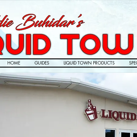
HOME
GUIDES
LIQUID TOWN PRODUCTS
SPE