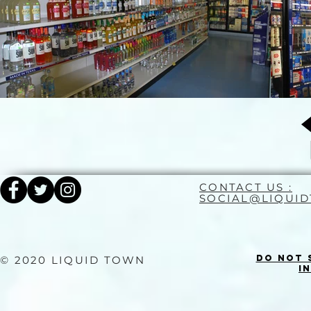
CONTACT US :
SOCIAL@LIQUI
Do Not 
© 2020 LIQUID TOWN
I