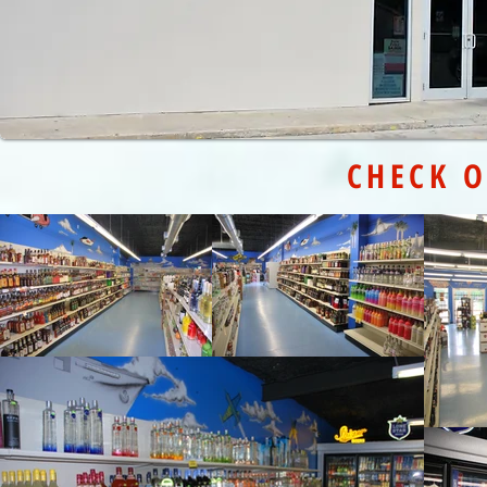
CHECK O