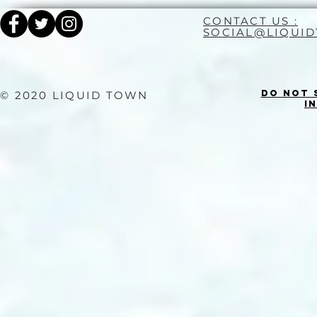
CONTACT US :
SOCIAL@LIQUI
Do Not 
© 2020 LIQUID TOWN
I