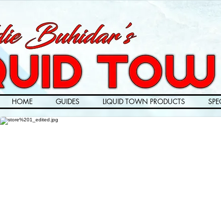
HOME
GUIDES
LIQUID TOWN PRODUCTS
SPE