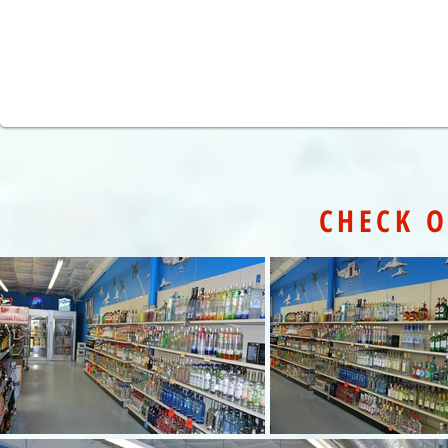
CHECK O