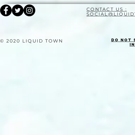
CONTACT US :
SOCIAL@LIQUI
Do Not 
© 2020 LIQUID TOWN
I