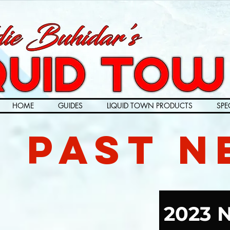
HOME
GUIDES
LIQUID TOWN PRODUCTS
SPE
Past N
2023 