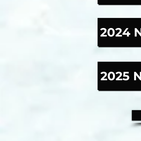
2024 
2025 