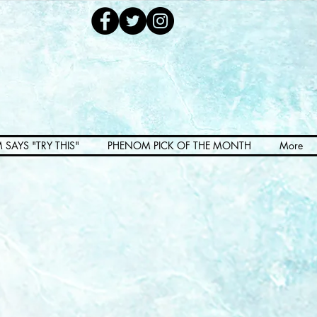
 SAYS "TRY THIS"
PHENOM PICK OF THE MONTH
More