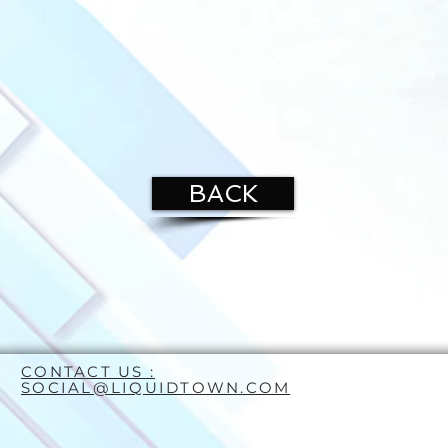
BACK
CONTACT US :
SOCIAL@LIQUIDTOWN.COM