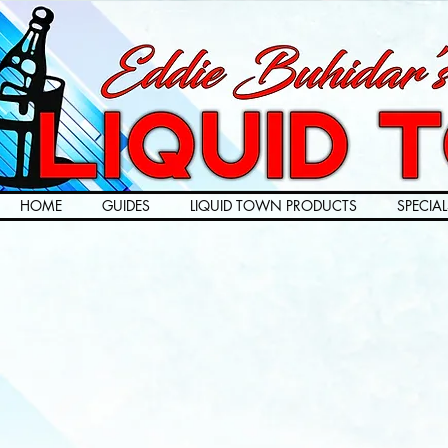
HOME
GUIDES
LIQUID TOWN PRODUCTS
SPECIAL