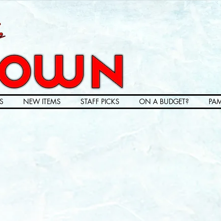
S
NEW ITEMS
STAFF PICKS
ON A BUDGET?
PAM