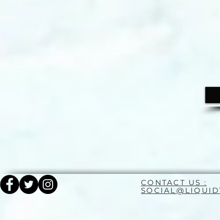
CONTACT US :
SOCIAL@LIQUI