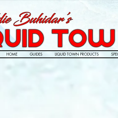
HOME
GUIDES
LIQUID TOWN PRODUCTS
SPE