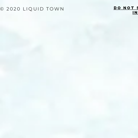
Do Not 
© 2020 LIQUID TOWN
I