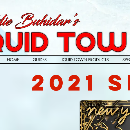
HOME
GUIDES
LIQUID TOWN PRODUCTS
SPE
2021 