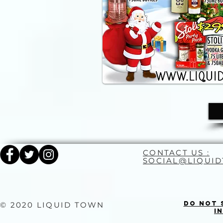
CONTACT US :
SOCIAL@LIQUI
Do Not 
© 2020 LIQUID TOWN
I